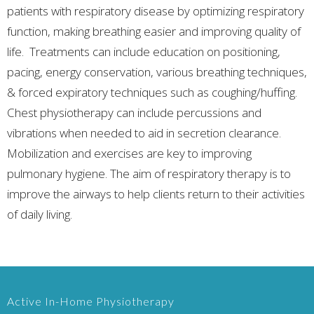
patients with respiratory disease by optimizing respiratory
function, making breathing easier and improving quality of
life. Treatments can include education on positioning,
pacing, energy conservation, various breathing techniques,
& forced expiratory techniques such as coughing/huffing.
Chest physiotherapy can include percussions and
vibrations when needed to aid in secretion clearance.
Mobilization and exercises are key to improving
pulmonary hygiene. The aim of respiratory therapy is to
improve the airways to help clients return to their activities
of daily living.
Active In-Home Physiotherapy