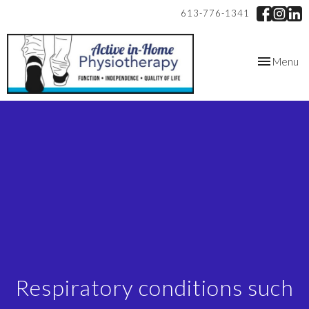
613-776-1341
Toggle
Menu
navigation
Respiratory conditions such