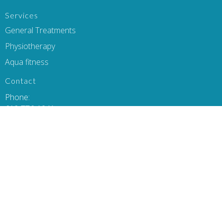
Services
General Treatments
Physiotherapy
Aqua fitness
Contact
Phone:
613-776-1341
Email:
heidi@activeinhomephysiotherapy.com
Office Hours
Monday-Thursday 8am-8pm
Friday 9-6pm
Saturday & Sunday flexible hours- please email/call to book