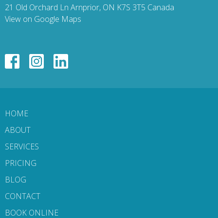
21 Old Orchard Ln Arnprior, ON K7S 3T5 Canada
View on Google Maps
HOME
ABOUT
SERVICES
PRICING
BLOG
CONTACT
BOOK ONLINE