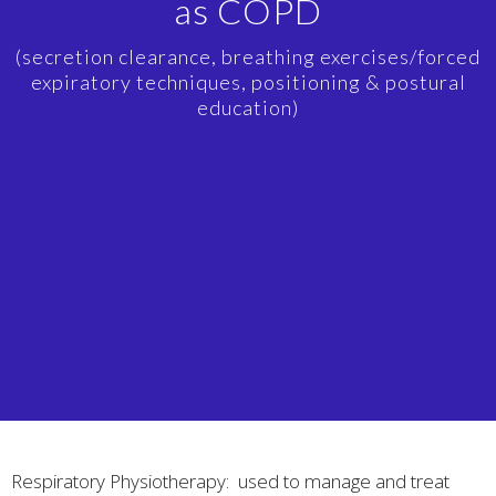
as COPD
(secretion clearance, breathing exercises/forced
expiratory techniques, positioning & postural
education)
Respiratory Physiotherapy: used to manage and treat